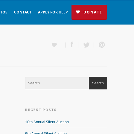
TOS
CONTACT
APPLY FOR HELP
DONATE
RECENT POSTS
10th Annual Silent Auction
9th Annual Silent Auction