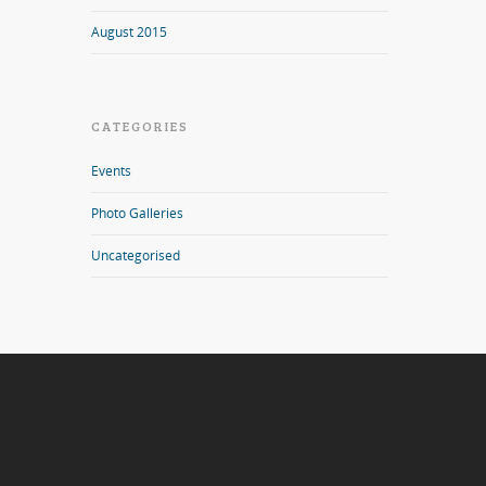
August 2015
CATEGORIES
Events
Photo Galleries
Uncategorised