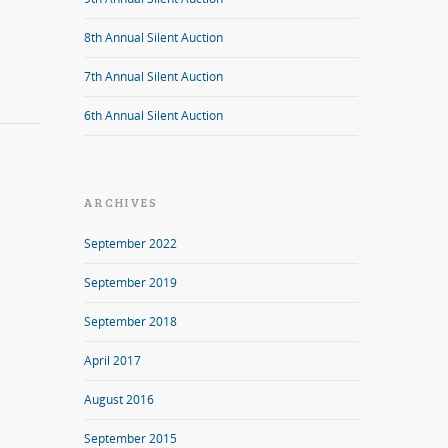
8th Annual Silent Auction
7th Annual Silent Auction
6th Annual Silent Auction
ARCHIVES
September 2022
September 2019
September 2018
April 2017
August 2016
September 2015