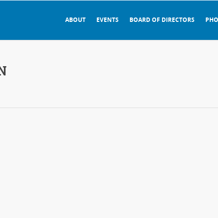
ABOUT
EVENTS
BOARD OF DIRECTORS
PHO
N