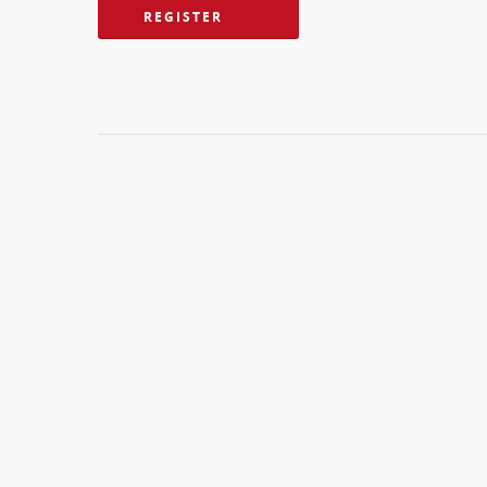
REGISTER