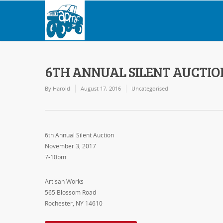
6TH ANNUAL SILENT AUCTIO
By
Harold
August 17, 2016
Uncategorised
6th Annual Silent Auction
November 3, 2017
7-10pm
Artisan Works
565 Blossom Road
Rochester, NY 14610