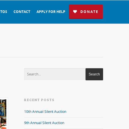
TOS
CONTACT
APPLY FOR HELP
DONATE
RECENT POSTS
10th Annual Silent Auction
9th Annual Silent Auction