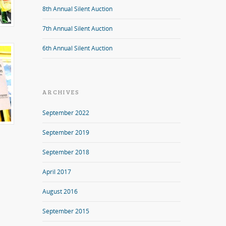
8th Annual Silent Auction
7th Annual Silent Auction
6th Annual Silent Auction
ARCHIVES
September 2022
September 2019
September 2018
April 2017
August 2016
September 2015