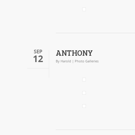
ANTHONY
SEP
12
By
Harold
|
Photo Galleries