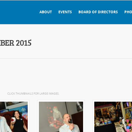
ABOUT
EVENTS
BOARD OF DIRECTORS
PHO
BER 2015