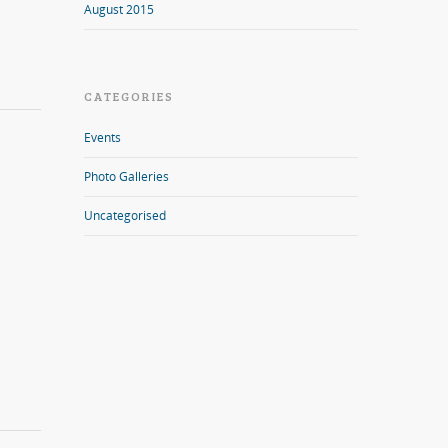
August 2015
CATEGORIES
Events
Photo Galleries
Uncategorised