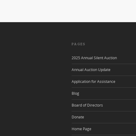
PAGES
2025 Annual Silent Auction
Annual Auction Update
Application for Assistance
Blog
Board of Directors
Donate
Home Page