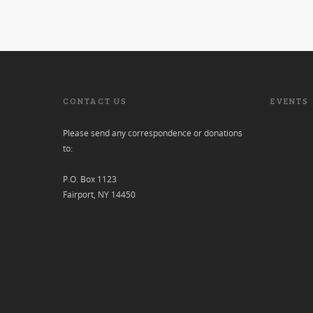
CONTACT US
EVENTS
Please send any correspondence or donations
to:
P.O. Box 1123
Fairport, NY 14450