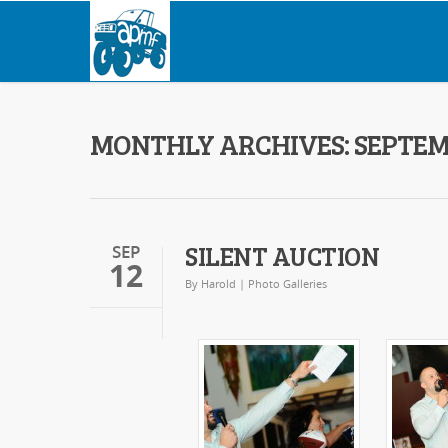
MONTHLY ARCHIVES: SEPTEM
SILENT AUCTION
SEP
12
By
Harold
|
Photo Galleries